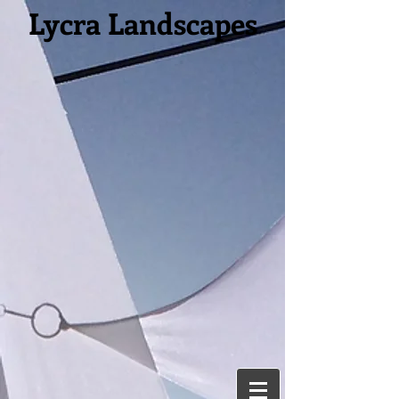
Lycra Landscapes