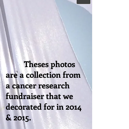
Theses photos
are a collection from
a cancer research
fundraiser that we
decorated for in 2014
& 2015.